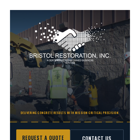
DELIVERING CONCRETE RESULTS WITH MISSION CRITICAL PRECISION.
REQUEST A QUOTE
CONTACT US