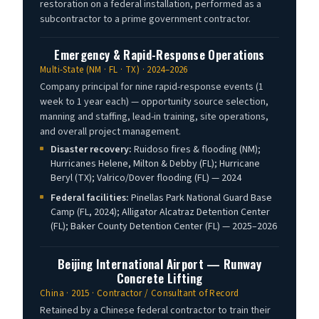
restoration on a federal installation, performed as a
subcontractor to a prime government contractor.
Emergency & Rapid-Response Operations
Multi-State (NM · FL · TX) · 2024–2026
Company principal for nine rapid-response events (1
week to 1 year each) — opportunity source selection,
manning and staffing, lead-in training, site operations,
and overall project management.
Disaster recovery:
Ruidoso fires & flooding (NM);
Hurricanes Helene, Milton & Debby (FL); Hurricane
Beryl (TX); Valrico/Dover flooding (FL) — 2024
Federal facilities:
Pinellas Park National Guard Base
Camp (FL, 2024); Alligator Alcatraz Detention Center
(FL); Baker County Detention Center (FL) — 2025–2026
Beijing International Airport — Runway
Concrete Lifting
China · 2015 · Contractor / Consultant of Record
Retained by a Chinese federal contractor to train their