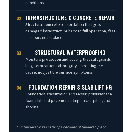
conditions.
INFRASTRUCTURE & CONCRETE REPAIR
02
Structural concrete rehabilitation that gets
damaged infrastructure back to full operation, fast
— repair, not replace.
STRUCTURAL WATERPROOFING
03
Moisture protection and sealing that safeguards
long-term structural integrity — treating the
cause, not just the surface symptoms.
FOUNDATION REPAIR & SLAB LIFTING
04
Foundation stabilization and repair, polyurethane
foam slab and pavement lifting, micro-piles, and
shoring.
Our leadership team brings decades of leadership and