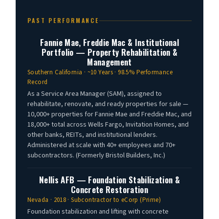
PAST PERFORMANCE
Fannie Mae, Freddie Mac & Institutional
Portfolio — Property Rehabilitation &
Management
Southern California · ~10 Years · 98.5% Performance
Record
As a Service Area Manager (SAM), assigned to
rehabilitate, renovate, and ready properties for sale —
10,000+ properties for Fannie Mae and Freddie Mac, and
18,000+ total across Wells Fargo, Invitation Homes, and
other banks, REITs, and institutional lenders.
Administered at scale with 40+ employees and 70+
subcontractors. (Formerly Bristol Builders, Inc.)
Nellis AFB — Foundation Stabilization &
Concrete Restoration
Nevada · 2018 · Subcontractor to eCorp (Prime)
Foundation stabilization and lifting with concrete