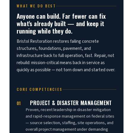
WHAT WE DO BEST
Anyone can build. Far fewer can fix
what's already built — and keep it
running while they do.
Bristol Restoration restores failing concrete
structures, foundations, pavement, and
infrastructure back to full operation, fast. Repair, not
rebuild: mission-critical means back in service as
quickly as possible — not torn down and started over.
CORE COMPETENCIES
PROJECT & DISASTER MANAGEMENT
01
Proven, recent leadership in disaster mitigation
and rapid-response management on federal sites
— source selection, staffing, site operations, and
overall project management under demanding