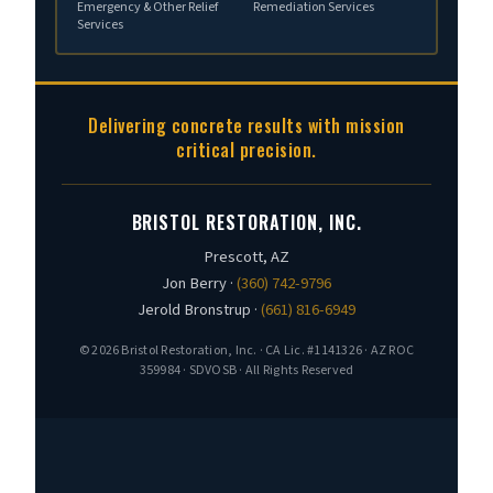
Emergency & Other Relief
Remediation Services
Services
Delivering concrete results with mission
critical precision.
BRISTOL RESTORATION, INC.
Prescott, AZ
Jon Berry ·
(360) 742-9796
Jerold Bronstrup ·
(661) 816-6949
© 2026 Bristol Restoration, Inc. · CA Lic. #1141326 · AZ ROC
359984 · SDVOSB · All Rights Reserved