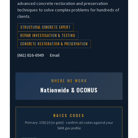
advanced concrete restoration and preservation
techniques to solve complex problems for hundreds of
clients.
STRUCTURAL CONCRETE EXPERT
REPAIR INVESTIGATION & TESTING
CONCRETE RESTORATION & PRESERVATION
(661) 816-6949
Email
WHERE WE WORK
Nationwide & OCONUS
NAICS CODES
Primary: 238110 (in gold) · confirm all codes against your
SAM.gov profile