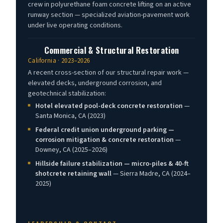
crew in polyurethane foam concrete lifting on an active
runway section — specialized aviation-pavement work
under live operating conditions.
Commercial & Structural Restoration
California · 2023–2026
A recent cross-section of our structural repair work —
elevated decks, underground corrosion, and
geotechnical stabilization:
Hotel elevated pool-deck concrete restoration
—
Santa Monica, CA (2023)
Federal credit union underground parking —
corrosion mitigation & concrete restoration
—
Downey, CA (2025–2026)
Hillside failure stabilization — micro-piles & 40-ft
shotcrete retaining wall
— Sierra Madre, CA (2024–
2025)