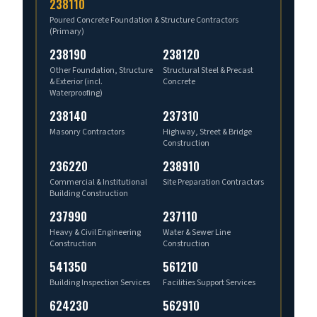
238110
Poured Concrete Foundation & Structure Contractors
(Primary)
238190
238120
Other Foundation, Structure
Structural Steel & Precast
& Exterior (incl.
Concrete
Waterproofing)
238140
237310
Masonry Contractors
Highway, Street & Bridge
Construction
236220
238910
Commercial & Institutional
Site Preparation Contractors
Building Construction
237990
237110
Heavy & Civil Engineering
Water & Sewer Line
Construction
Construction
541350
561210
Building Inspection Services
Facilities Support Services
624230
562910