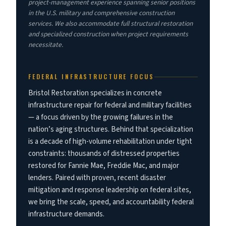
project-management experience spanning senior positions
in the U.S. military and comprehensive construction
services. We also accommodate full structural restoration
and specialized construction when project requirements
necessitate.
FEDERAL INFRASTRUCTURE FOCUS
Bristol Restoration specializes in concrete
infrastructure repair for federal and military facilities
— a focus driven by the growing failures in the
nation’s aging structures. Behind that specialization
is a decade of high-volume rehabilitation under tight
constraints: thousands of distressed properties
restored for Fannie Mae, Freddie Mac, and major
lenders. Paired with proven, recent disaster
mitigation and response leadership on federal sites,
we bring the scale, speed, and accountability federal
infrastructure demands.