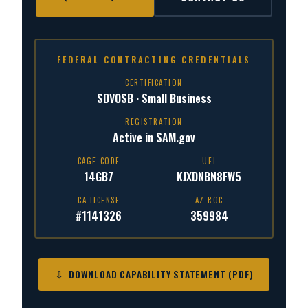
FEDERAL CONTRACTING CREDENTIALS
CERTIFICATION
SDVOSB · Small Business
REGISTRATION
Active in SAM.gov
CAGE CODE
UEI
14GB7
KJXDNBN8FW5
CA LICENSE
AZ ROC
#1141326
359984
⇩ DOWNLOAD CAPABILITY STATEMENT (PDF)