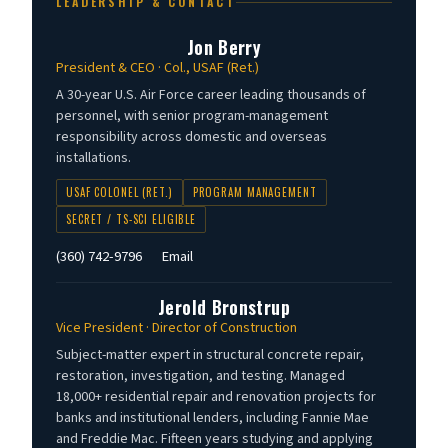
LEADERSHIP & CONTACT
Jon Berry
President & CEO · Col., USAF (Ret.)
A 30-year U.S. Air Force career leading thousands of
personnel, with senior program-management
responsibility across domestic and overseas
installations.
USAF COLONEL (RET.)
PROGRAM MANAGEMENT
SECRET / TS-SCI ELIGIBLE
(360) 742-9796
Email
Jerold Bronstrup
Vice President · Director of Construction
Subject-matter expert in structural concrete repair,
restoration, investigation, and testing. Managed
18,000+ residential repair and renovation projects for
banks and institutional lenders, including Fannie Mae
and Freddie Mac. Fifteen years studying and applying