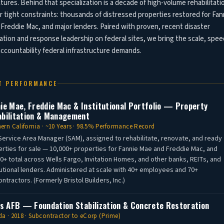
tures. Behind that specialization is a decade of high-volume rehabilitati
 tight constraints: thousands of distressed properties restored for Fan
Freddie Mac, and major lenders. Paired with proven, recent disaster
ation and response leadership on federal sites, we bring the scale, spee
ccountability federal infrastructure demands.
T PERFORMANCE
ie Mae, Freddie Mac & Institutional Portfolio — Property
bilitation & Management
ern California · ~10 Years · 98.5% Performance Record
Service Area Manager (SAM), assigned to rehabilitate, renovate, and ready
rties for sale — 10,000+ properties for Fannie Mae and Freddie Mac, and
0+ total across Wells Fargo, Invitation Homes, and other banks, REITs, and
tutional lenders. Administered at scale with 40+ employees and 70+
ntractors. (Formerly Bristol Builders, Inc.)
is AFB — Foundation Stabilization & Concrete Restoration
a · 2018 · Subcontractor to eCorp (Prime)