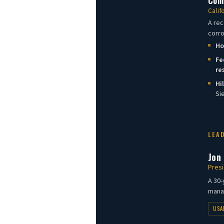
Comm
Calif
A rec
corro
Ho
Fe
re
Hi
Si
LEA
Jon
Presi
A 30-
manag
USA