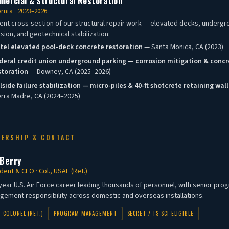
ercial & Structural Restoration
ornia · 2023–2026
ent cross-section of our structural repair work — elevated decks, underg
sion, and geotechnical stabilization:
tel elevated pool-deck concrete restoration
— Santa Monica, CA (2023)
deral credit union underground parking — corrosion mitigation & conc
storation
— Downey, CA (2025–2026)
llside failure stabilization — micro-piles & 40-ft shotcrete retaining wall
erra Madre, CA (2024–2025)
DERSHIP & CONTACT
 Berry
dent & CEO · Col., USAF (Ret.)
year U.S. Air Force career leading thousands of personnel, with senior pro
ement responsibility across domestic and overseas installations.
F COLONEL (RET.)
PROGRAM MANAGEMENT
SECRET / TS-SCI ELIGIBLE