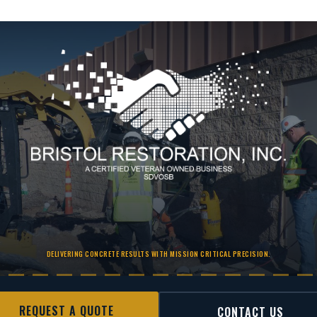
DELIVERING CONCRETE RESULTS WITH MISSION CRITICAL PRECISION.
REQUEST A QUOTE
CONTACT US