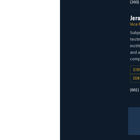
(360)
Jer
Vice 
Subje
testi
insti
and a
compl
STR
CON
(661)