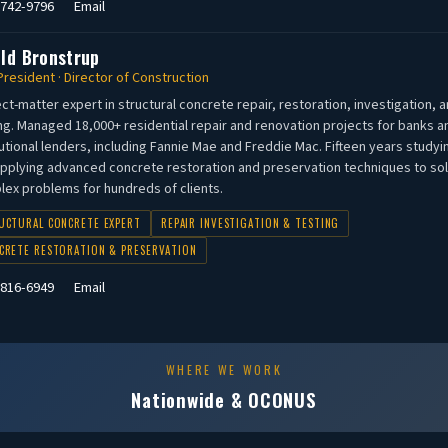
 742-9796
Email
old Bronstrup
President · Director of Construction
ct-matter expert in structural concrete repair, restoration, investigation, 
ng. Managed 18,000+ residential repair and renovation projects for banks a
tutional lenders, including Fannie Mae and Freddie Mac. Fifteen years studyi
pplying advanced concrete restoration and preservation techniques to so
ex problems for hundreds of clients.
UCTURAL CONCRETE EXPERT
REPAIR INVESTIGATION & TESTING
CRETE RESTORATION & PRESERVATION
 816-6949
Email
WHERE WE WORK
Nationwide & OCONUS