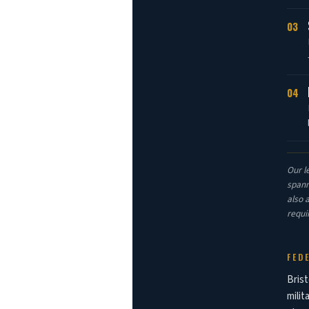
03
04
Our l
spann
also 
requi
FED
Brist
milit