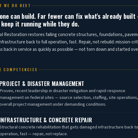
T WE DO BEST
one can build. Far fewer can fix what's already buil
 keep it running while they do.
ol Restoration restores failing concrete structures, foundations, pavem
nfrastructure back to full operation, fast. Repair, not rebuild: mission-crit
 back in service as quickly as possible — not torn down and started ove
E COMPETENCIES
PROJECT & DISASTER MANAGEMENT
Proven, recent leadership in disaster mitigation and rapid-response
management on federal sites — source selection, staffing, site operations
overall project management under demanding conditions.
INFRASTRUCTURE & CONCRETE REPAIR
Structural concrete rehabilitation that gets damaged infrastructure back to 
operation, fast — repair, not replace.