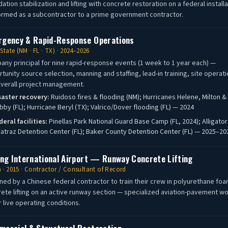
ation stabilization and lifting with concrete restoration on a federal installa
rmed as a subcontractor to a prime government contractor.
gency & Rapid-Response Operations
-State (NM · FL · TX) · 2024–2026
ny principal for nine rapid-response events (1 week to 1 year each) —
tunity source selection, manning and staffing, lead-in training, site operati
verall project management.
saster recovery:
Ruidoso fires & flooding (NM); Hurricanes Helene, Milton &
bby (FL); Hurricane Beryl (TX); Valrico/Dover flooding (FL) — 2024
deral facilities:
Pinellas Park National Guard Base Camp (FL, 2024); Alligator
catraz Detention Center (FL); Baker County Detention Center (FL) — 2025–20
ing International Airport — Runway Concrete Lifting
 · 2015 · Contractor / Consultant of Record
ned by a Chinese federal contractor to train their crew in polyurethane fo
ete lifting on an active runway section — specialized aviation-pavement w
 live operating conditions.