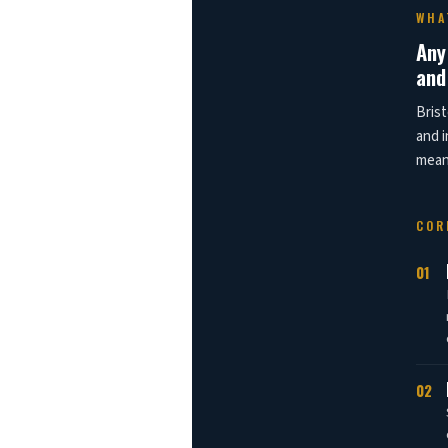
WHA
Any
and
Brist
and i
means
COR
01
02