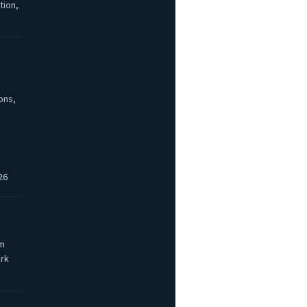
tion,
ons,
26
am
ork