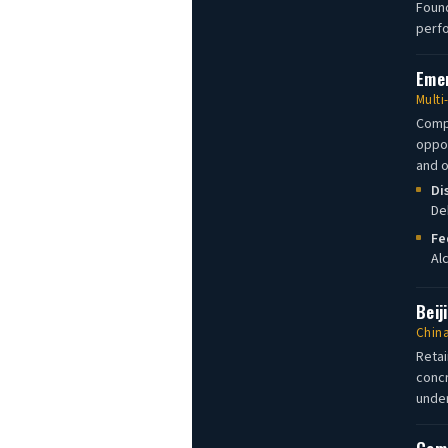
Found
perfo
Emer
Multi
Compa
oppor
and o
Di
De
Fe
Al
Beij
China
Retai
concr
under