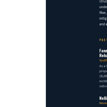
struc
under
Mae, 
mitig
and a
PAS
Fann
Reha
South
As a 
prope
18,00
insti
subco
Nell
Nevad