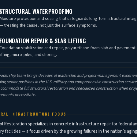
STRUCTURAL WATERPROOFING
Moisture protection and sealing that safeguards long-term structural integ
— treating the cause, not just the surface symptoms.
FOUNDATION REPAIR & SLAB LIFTING
Foundation stabilization and repair, polyurethane foam slab and pavement
lifting, micro-piles, and shoring.
eadership team brings decades of leadership and project-management experien
ing senior positions in the U.S. military and comprehensive construction servic
accommodate full structural restoration and specialized construction when proj
rements necessitate.
ERAL INFRASTRUCTURE FOCUS
ol Restoration specializes in concrete infrastructure repair for federal a
ary facilities — a focus driven by the growing failures in the nation’s agin