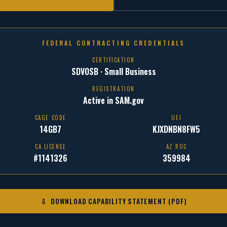
FEDERAL CONTRACTING CREDENTIALS
CERTIFICATION
SDVOSB · Small Business
REGISTRATION
Active in SAM.gov
CAGE CODE
UEI
14GB7
KJXDNBN8FW5
CA LICENSE
AZ ROC
#1141326
359984
⇩ DOWNLOAD CAPABILITY STATEMENT (PDF)