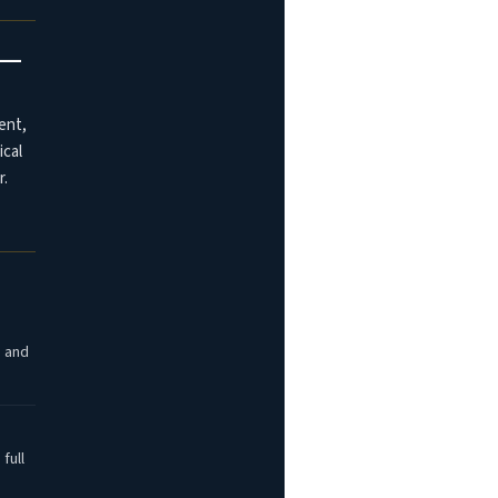
t —
ent,
ical
r.
, and
full